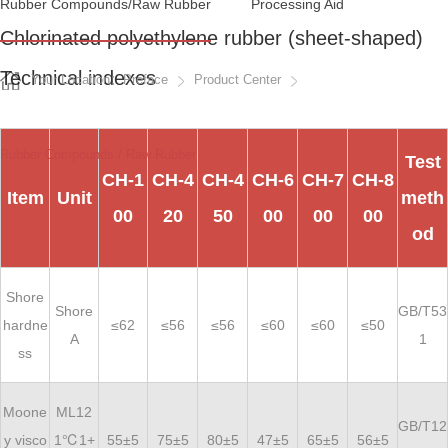
Rubber Compounds/raw Rubber
Processing Aid
Chlorinated polyethylene rubber (sheet-shaped)
Technical indexes
Your Location：Preface
Product Center
Rubber Compounds / Raw Rubber
Test
CH-1
CH-4
CH-4
CH-6
CH-7
CH-8
Item
Unit
meth
00
20
50
00
00
00
od
Shore
Shore
GB/T53
hardne
≤62
≤56
≤56
≤60
≤60
≤50
A
1
ss
Moone
ML12
GB/T12
y visco
1℃1+
55±5
75±5
80±5
47±5
65±5
56±5