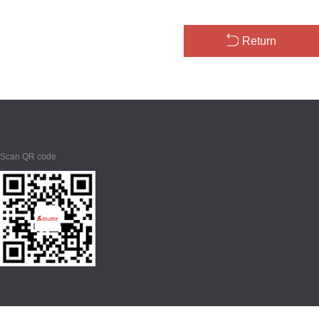
Return
Scan QR code