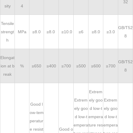
32
sity
4
Tensile
GB/T52
strengt
MPa
≥8.0
≥8.0
≥10.0
≥6
≥8.0
≥3.0
8
h
Elongat
GB/T52
ion at b
%
≥650
≥400
≥700
≥500
≥600
≥700
8
reak
Extrem
Extrem
ely goo
Extrem
Good l
ely goo
d low-t
ely goo
ow-tem
d low-t
empera
d low-t
peratur
empera
ture res
empera
e resist
Good o