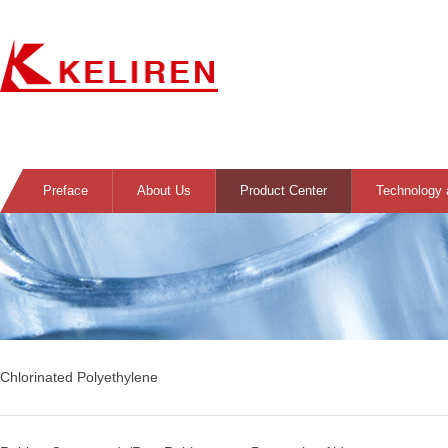
Preface
About Us
Product Center
Technology 
Chlorinated Polyethylene