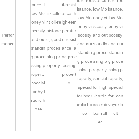
ture res
istance,
ture res
ance, l
il-resist
istance,
low Mo
istance,
ow Mo
Excelle
ance, h
low Mo
oney vi
low Mo
oney vi
nt oil-re
igh-tem
oney vi
scosity
oney vi
scosity
sistanc
peratur
Perfor
scosity
and out
scosity
-
and out
e, good
e resist
mance
and out
standin
and out
standin
proces
ance, a
standin
g proce
standin
g proce
sing pr
nd proc
g proce
ssing p
g proce
ssing p
operty
essing
ssing p
roperty,
ssing p
roperty,
propert
roperty,
special
roperty,
special
y
special
for high
special
for hyd
for hydr
-hardn
for con
raulic h
aulic ho
ess rub
veyor b
ose
se
ber roll
elt
er