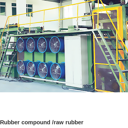
Rubber compound /raw rubber