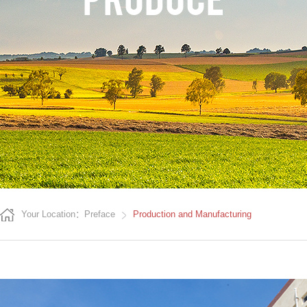
Your Location：Preface
Production and Manufacturing