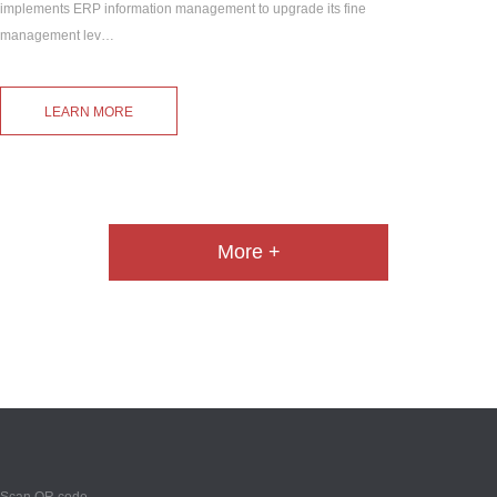
implements ERP information management to upgrade its fine
management lev…
LEARN MORE
More +