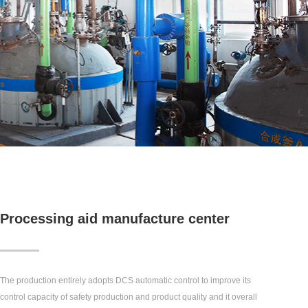
Processing aid manufacture center
The production entirely adopts DCS automatic control to improve its
control capacity of safety production and product quality and it overall