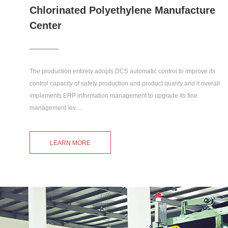
Chlorinated Polyethylene Manufacture
Center
The production entirely adopts DCS automatic control to improve its
control capacity of safety production and product quality and it overall
implements ERP information management to upgrade its fine
management lev…
LEARN MORE