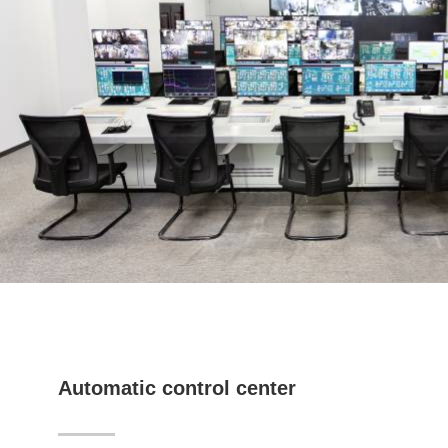
Automatic control center