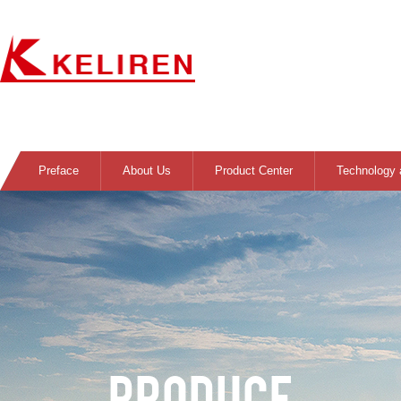
Preface
About Us
Product Center
Technology 
PRODUCE