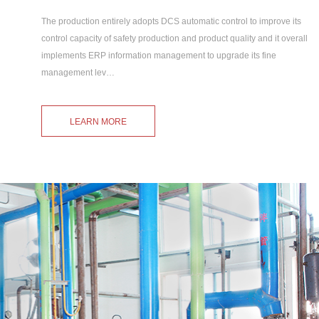
The production entirely adopts DCS automatic control to improve its
control capacity of safety production and product quality and it overall
implements ERP information management to upgrade its fine
management lev…
LEARN MORE