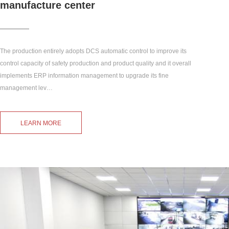
manufacture center
The production entirely adopts DCS automatic control to improve its
control capacity of safety production and product quality and it overall
implements ERP information management to upgrade its fine
management lev…
LEARN MORE