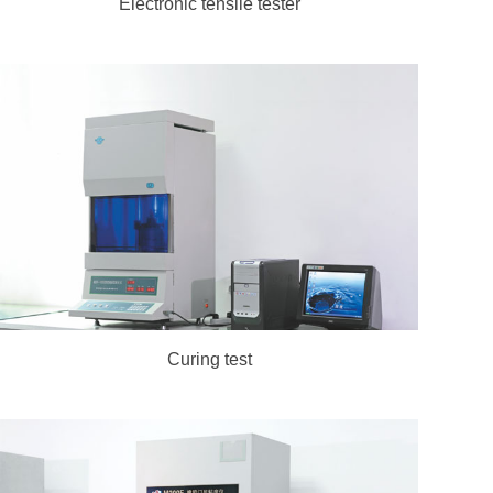
Electronic tensile tester
Curing test