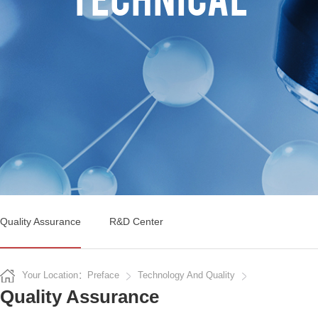
Quality Assurance
R&D Center
Your Location：Preface
Technology And Quality
Quality Assurance