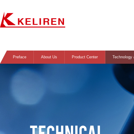
Preface
About Us
Product Center
Technology 
TECHNICAL