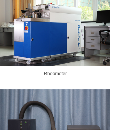
Rheometer