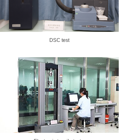
DSC test