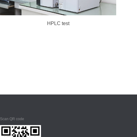
HPLC test
Scan QR code