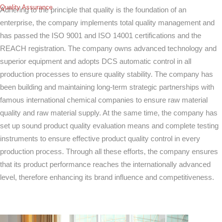
Quality Assurance
Adhering to the principle that quality is the foundation of an
enterprise, the company implements total quality management and
has passed the ISO 9001 and ISO 14001 certifications and the
REACH registration. The company owns advanced technology and
superior equipment and adopts DCS automatic control in all
production processes to ensure quality stability. The company has
been building and maintaining long-term strategic partnerships with
famous international chemical companies to ensure raw material
quality and raw material supply. At the same time, the company has
set up sound product quality evaluation means and complete testing
instruments to ensure effective product quality control in every
production process. Through all these efforts, the company ensures
that its product performance reaches the internationally advanced
level, therefore enhancing its brand influence and competitiveness.