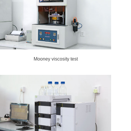
Mooney viscosity test